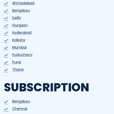
Ahmedabad
Bengaluru
Delhi
Gurgaon
Hyderabad
Kolkata
Mumbai
Puducherry
Pune
Thane
SUBSCRIPTION
Bengaluru
Chennai