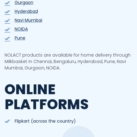
Gurgaon
Hyderabad
Navi Mumbai
NOIDA
Pune
NOLACT products are available for home delivery through
Milkbasket in Chennai, Bengaluru, Hyderabad, Pune, Navi
Mumbai, Gurgaon, NOIDA.
ONLINE
PLATFORMS
Flipkart (across the country)