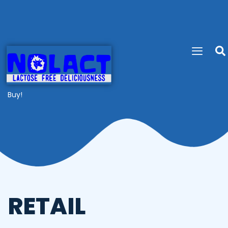
Buy!
RETAIL