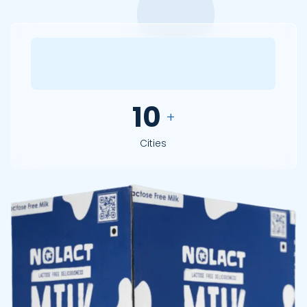
12
+
Cities