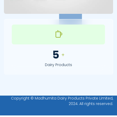
7
+
Dairy Products
Copyright © Madhumita Dairy Products Private Limited,
2024. All rights reserved.