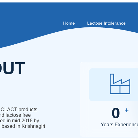
Home
Lactose Intolerance
OUT
0
+
. NOLACT products
nd lactose free
ed in mid-2018 by
Years Experienc
 based in Krishnagiri