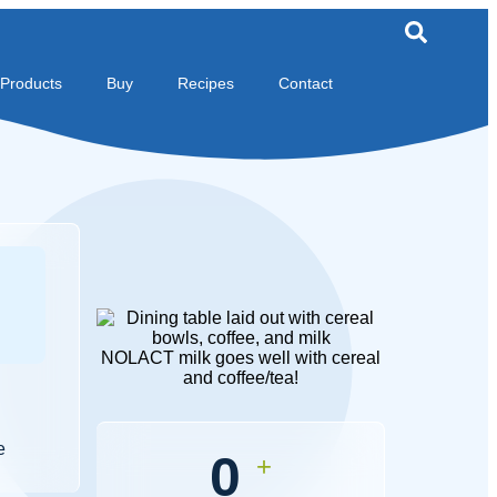
Products
Buy
Recipes
Contact
NOLACT milk goes well with cereal
and coffee/tea!
e
0
+