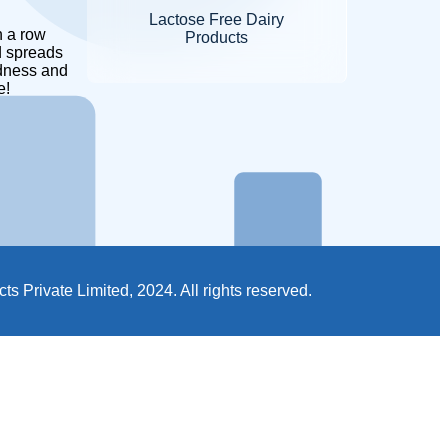
Lactose Free Dairy
Products
 spreads
dness and
e!
 Private Limited, 2024. All rights reserved.