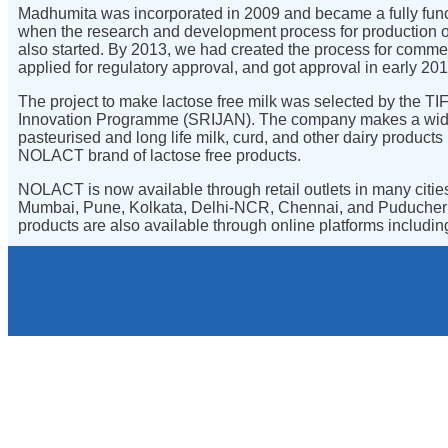
Madhumita was incorporated in 2009 and became a fully funct
when the research and development process for production of
also started. By 2013, we had created the process for comme
applied for regulatory approval, and got approval in early 201
The project to make lactose free milk was selected by the 
Innovation Programme (SRIJAN). The company makes a wide
pasteurised and long life milk, curd, and other dairy products 
NOLACT brand of lactose free products.
NOLACT is now available through retail outlets in many citie
Mumbai, Pune, Kolkata, Delhi-NCR, Chennai, and Puduch
products are also available through online platforms includi