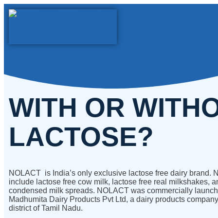
WITH OR WITH
LACTOSE?
NOLACT is India’s only exclusive lactose free dairy brand
include lactose free cow milk, lactose free real milkshakes, a
condensed milk spreads. NOLACT was commercially launch
Madhumita Dairy Products Pvt Ltd, a dairy products company
district of Tamil Nadu.