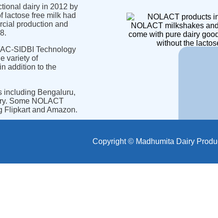
ional dairy in 2012 by
 lactose free milk had
rcial production and
NOLACT milkshakes and
8.
come with pure dairy goo
without the lactos
TIFAC-SIDBI Technology
 variety of
in addition to the
s including Bengaluru,
erry. Some NOLACT
ng Flipkart and Amazon.
Copyright © Madhumita Dairy Products